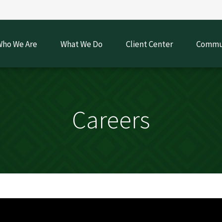
ho We Are
What We Do
Client Center
Commun
Careers