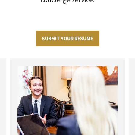
SUBMIT YOUR RESUME