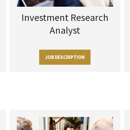
Investment Research
Analyst
JOB DESCRIPTION