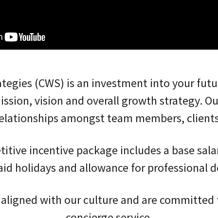
ategies (CWS) is an investment into your fut
mission, vision and overall growth strategy. Ou
 relationships amongst team members, client
tive incentive package includes a base sala
aid holidays and allowance for professional d
ligned with our culture and are committed t
concierge service.