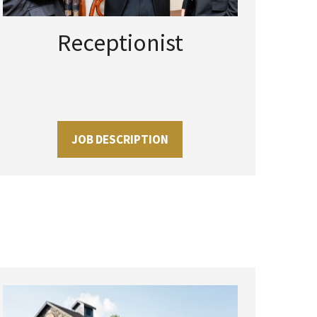
Receptionist
JOB DESCRIPTION