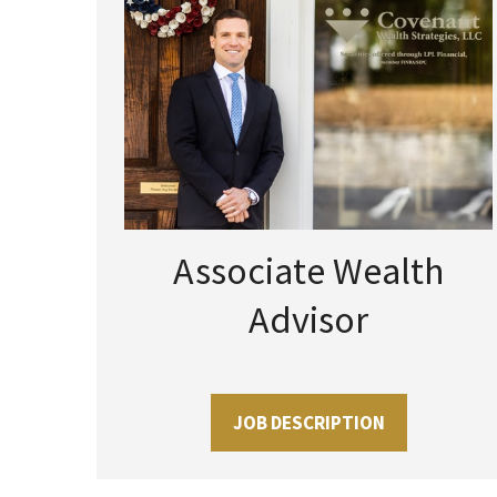
Associate Wealth
Advisor
JOB DESCRIPTION