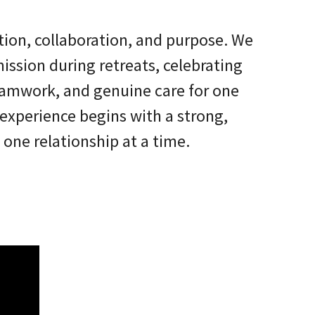
tion, collaboration, and purpose. We
ission during retreats, celebrating
teamwork, and genuine care for one
experience begins with a strong,
one relationship at a time.