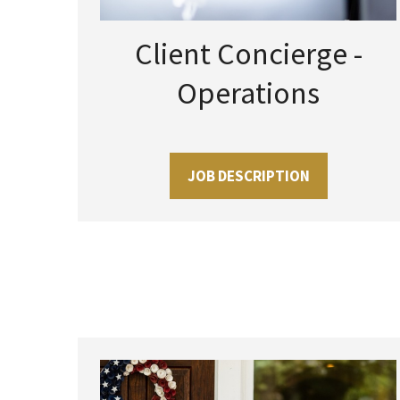
Client Concierge -
Operations
JOB DESCRIPTION