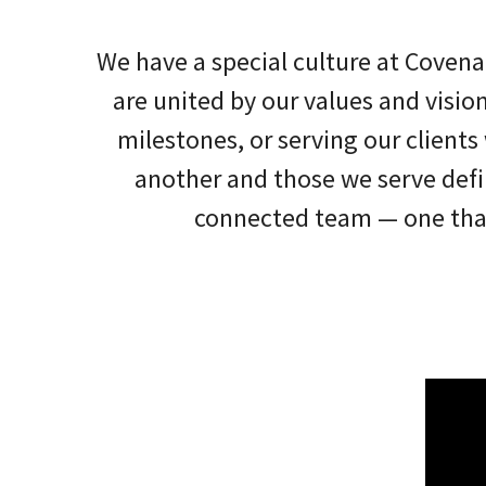
We have a special culture at Covena
are united by our values and visio
milestones, or serving our client
another and those we serve defi
connected team — one that 