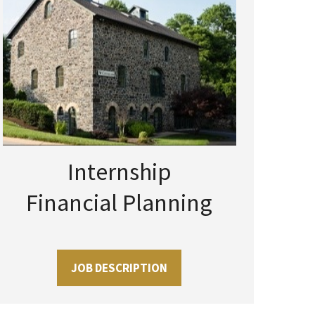
Internship
Financial Planning
JOB DESCRIPTION