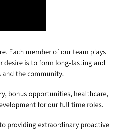
ure. Each member of our team plays
r desire is to form long-lasting and
s and the community.
ry, bonus opportunities, healthcare,
evelopment for our full time roles.
o providing extraordinary proactive