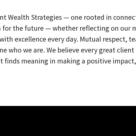
nt Wealth Strategies — one rooted in connec
n for the future — whether reflecting on our m
s with excellence every day. Mutual respect, 
ne who we are. We believe every great client 
finds meaning in making a positive impact, 