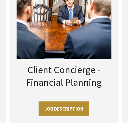
Client Concierge -
Financial Planning
JOB DESCRIPTION