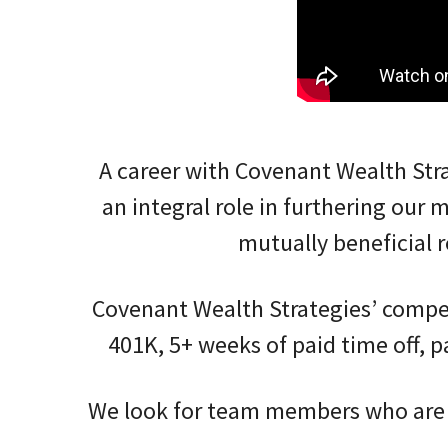
A career with Covenant Wealth Str
an integral role in furthering our 
mutually beneficial
Covenant Wealth Strategies’ competi
401K, 5+ weeks of paid time off, p
We look for team members who are a