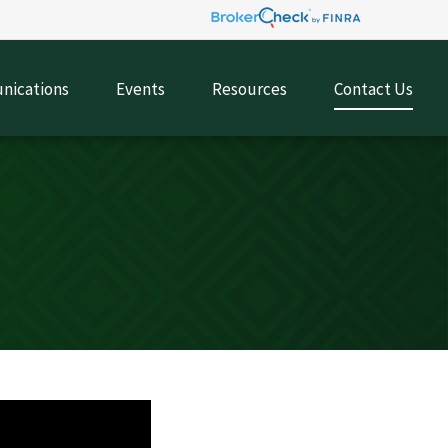
ications
Events
Resources
Contact Us