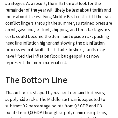
strategies. As a result, the inflation outlook for the
remainder of the year will likely be less about tariffs and
more about the evolving Middle East conflict. If the Iran
conflict lingers through the summer, sustained pressure
on oil, gasoline, jet fuel, shipping, and broader logistics
costs could become the dominant upside risk, pushing
headline inflation higher and slowing the disinflation
process even if tariff effects fade. In short, tariffs may
have lifted the inflation floor, but geopolitics now
represent the more material risk.
The Bottom Line
The outlook is shaped by resilient demand but rising
supply-side risks. The Middle East war is expected to
subtract 0.2 percentage points from Q2 GDP and 0.3
points from Q3 GDP through supply chain disruptions,