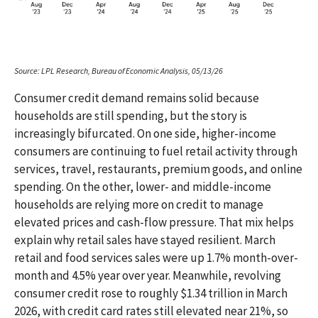
Source: LPL Research, Bureau of Economic Analysis, 05/13/26
Consumer credit demand remains solid because
households are still spending, but the story is
increasingly bifurcated. On one side, higher-income
consumers are continuing to fuel retail activity through
services, travel, restaurants, premium goods, and online
spending. On the other, lower- and middle-income
households are relying more on credit to manage
elevated prices and cash-flow pressure. That mix helps
explain why retail sales have stayed resilient. March
retail and food services sales were up 1.7% month-over-
month and 4.5% year over year. Meanwhile, revolving
consumer credit rose to roughly $1.34 trillion in March
2026, with credit card rates still elevated near 21%, so