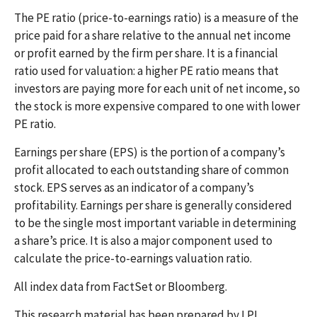
The PE ratio (price-to-earnings ratio) is a measure of the
price paid for a share relative to the annual net income
or profit earned by the firm per share. It is a financial
ratio used for valuation: a higher PE ratio means that
investors are paying more for each unit of net income, so
the stock is more expensive compared to one with lower
PE ratio.
Earnings per share (EPS) is the portion of a company’s
profit allocated to each outstanding share of common
stock. EPS serves as an indicator of a company’s
profitability. Earnings per share is generally considered
to be the single most important variable in determining
a share’s price. It is also a major component used to
calculate the price-to-earnings valuation ratio.
All index data from FactSet or Bloomberg.
This research material has been prepared by LPL