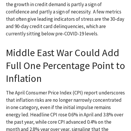
the growth in credit demand is partly a sign of
confidence and partly a sign of necessity.
A few metrics
that often give leading indicators of stress are the 30-day
and 90-day credit card delinquencies, which are
currently sitting below pre-COVID-19 levels.
Middle East War Could Add
Full One Percentage Point to
Inflation
The April Consumer Price Index (CPI) report underscores
that inflation risks are no longer narrowly concentrated
in one category, even if the initial impulse remains
energy led. Headline CPI rose 0.6% in April and 3.8% over
the past year, while core CPI advanced 0.4% on the
month and 2.8% year over year, signaling that the