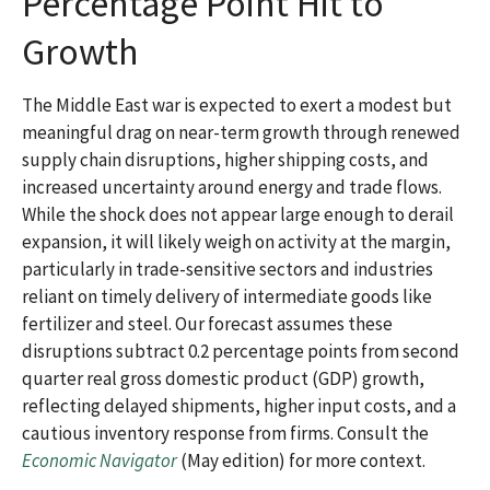
Percentage Point Hit to
Growth
The Middle East war is expected to exert a modest but
meaningful drag on near-term growth through renewed
supply chain disruptions, higher shipping costs, and
increased uncertainty around energy and trade flows.
While the shock does not appear large enough to derail
expansion, it will likely weigh on activity at the margin,
particularly in trade-sensitive sectors and industries
reliant on timely delivery of intermediate goods like
fertilizer and steel. Our forecast assumes these
disruptions subtract 0.2 percentage points from second
quarter real gross domestic product (GDP) growth,
reflecting delayed shipments, higher input costs, and a
cautious inventory response from firms. Consult the
Economic Navigator
(May edition) for more context.