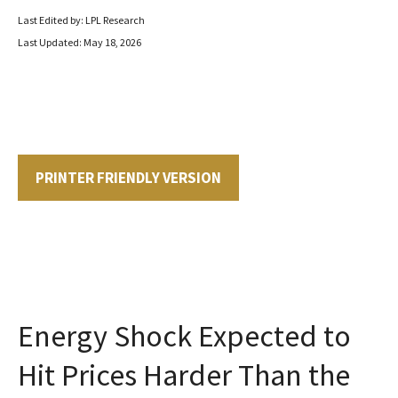
Last Edited by: LPL Research
Last Updated: May 18, 2026
PRINTER FRIENDLY VERSION
Energy Shock Expected to
Hit Prices Harder Than the