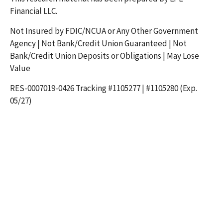
Financial LLC.
Not Insured by FDIC/NCUA or Any Other Government
Agency | Not Bank/Credit Union Guaranteed | Not
Bank/Credit Union Deposits or Obligations | May Lose
Value
RES-0007019-0426 Tracking #1105277 | #1105280 (Exp.
05/27)