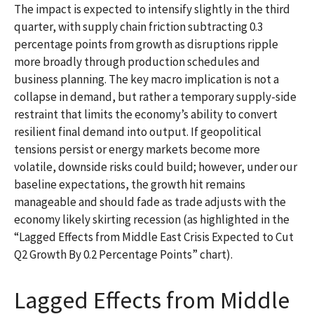
The impact is expected to intensify slightly in the third
quarter, with supply chain friction subtracting 0.3
percentage points from growth as disruptions ripple
more broadly through production schedules and
business planning. The key macro implication is not a
collapse in demand, but rather a temporary supply-side
restraint that limits the
economy’s ability to convert
resilient final demand into output. If geopolitical
tensions persist or energy markets
become more
volatile, downside risks could build; however, under our
baseline expectations, the growth hit remains
manageable and should fade as trade adjusts with the
economy likely skirting recession (as highlighted in the
“Lagged Effects from Middle East Crisis Expected to Cut
Q2 Growth By 0.2 Percentage Points” chart).
Lagged Effects from Middle