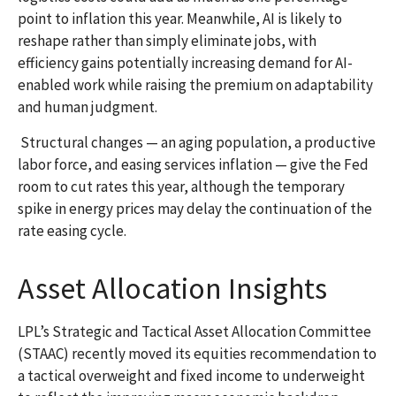
point to inflation this year. Meanwhile, AI is likely to
reshape rather than simply eliminate jobs, with
efficiency gains potentially increasing demand for AI-
enabled work while raising the premium on adaptability
and human judgment.
Structural changes
—
an aging population, a productive
labor force, and easing services inflation
—
give the Fed
room to cut rates this year, although the temporary
spike in energy prices may delay the continuation of the
rate easing cycle.
Asset Allocation Insights
LPL’s Strategic and Tactical Asset Allocation Committee
(STAAC) recently moved its equities recommendation to
a
tactical overweight and fixed income to underweight