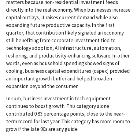
matters because non-residential investment feeds
directly into the real economy. When businesses increase
capital outlays, it raises current demand while also
expanding future productive capacity. In the first
quarter, that contribution likely signaled an economy
still benefiting from corporate investment tied to
technology adoption, AI infrastructure, automation,
reshoring, and productivity-enhancing software. In other
words, even as household spending showed signs of
cooling, business capital expenditures (capex) provided
an important growth buffer and helped broaden
expansion beyond the consumer.
In sum, business investment in tech equipment
continues to boost growth. This category alone
contributed 0.83 percentage points, close to the near-
term record for last year. This category has more room to
grow if the late 90s are any guide.