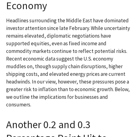
Economy
Headlines surrounding the Middle East have dominated
investor attention since late February. While uncertainty
remains elevated, diplomatic negotiations have
supported equities, even as fixed income and
commodity markets continue to reflect potential risks.
Recent economic data suggest the U.S. economy
muddles on, though supply chain disruptions, higher
shipping costs, and elevated energy prices are current
headwinds. In our view, however, these pressures pose a
greater risk to inflation than to economic growth. Below,
we outline the implications for businesses and
consumers.
Another 0.2 and 0.3