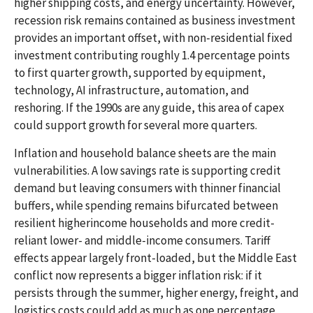
higher shipping costs, and energy uncertainty. However,
recession risk remains contained as business investment
provides an important offset, with non-residential fixed
investment contributing roughly 1.4 percentage points
to first quarter growth, supported by equipment,
technology, AI infrastructure, automation, and
reshoring. If the 1990s are any guide, this area of capex
could support growth for several more quarters.
Inflation and household balance sheets are the main
vulnerabilities. A low savings rate is supporting credit
demand but leaving consumers with thinner financial
buffers, while spending remains bifurcated between
resilient higherincome households and more credit-
reliant lower- and middle-income consumers. Tariff
effects appear largely front-loaded, but the Middle East
conflict now represents a bigger inflation risk: if it
persists through the summer, higher energy, freight, and
logistics costs could add as much as one percentage