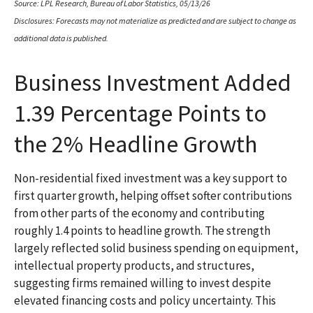
Source: LPL Research, Bureau of Labor Statistics, 05/13/26
Disclosures: Forecasts may not materialize as predicted and are subject to change as
additional data is published.
Business Investment Added
1.39 Percentage Points to
the 2% Headline Growth
Non-residential fixed investment was a key support to
first quarter growth, helping offset softer contributions
from other parts of the economy and contributing
roughly 1.4 points to headline growth. The strength
largely reflected solid business spending on equipment,
intellectual property products, and structures,
suggesting firms remained willing to invest despite
elevated financing costs and policy uncertainty. This