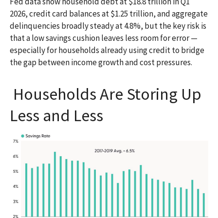
Fed data show household debt at $18.8 trillion in Q1
2026, credit card balances at $1.25 trillion, and aggregate
delinquencies broadly steady at 4.8%, but the key risk is
that a low savings cushion leaves less room for error
—
especially for households already using credit to bridge
the gap between income growth and cost pressures.
Households Are Storing Up
Less and Less