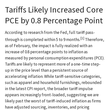
Tariffs Likely Increased Core
PCE by 0.8 Percentage Point
According to research from the Fed, full tariff pass-
[1]
through is completed within 5 to 9 months.
Therefore,
as of February, the impact is fully realized with an
increase of 0.8 percentage points to inflation as
measured by personal consumption expenditures (PCE).
Tariffs are likely to represent more of a one-time step-
up in the price level than a persistent source of
accelerating inflation. While tariff-sensitive categories,
such as apparel and household furnishings, rebounded
in the latest CPI report, the broader tariff impulse
appears increasingly front-loaded, suggesting we are
likely past the worst of tariff-induced inflation as firms
have adjusted sourcing, inventories, and pricing