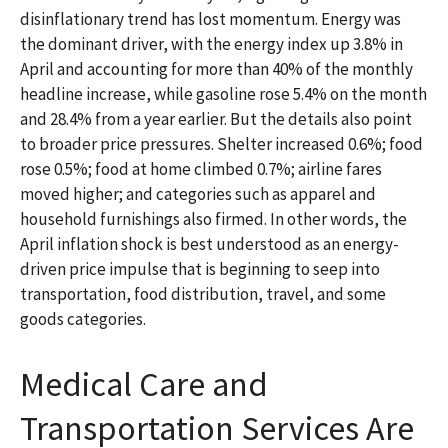
disinflationary trend has lost momentum. Energy was
the dominant driver, with the energy index up 3.8% in
April and accounting for more than 40% of the monthly
headline increase, while gasoline rose 5.4% on the month
and 28.4% from a year earlier. But the details also point
to broader price pressures. Shelter increased 0.6%; food
rose 0.5%; food at home climbed 0.7%; airline fares
moved higher; and categories such as apparel and
household furnishings also firmed. In other words, the
April inflation shock is best understood as an energy-
driven price impulse that is beginning to seep into
transportation, food distribution, travel, and some
goods categories.
Medical Care and
Transportation Services Are