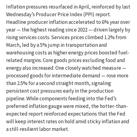
Inflation pressures resurfaced in April, reinforced by last
Wednesday’s Producer Price Index (PPI) report.
Headline
producer inflation accelerated to 6% year over
year
—
the highest reading since 2022
—
driven largely by
rising services costs. Services prices climbed 1.2% from
March, led by a 5% jump in transportation and
warehousing costs as higher energy prices boosted fuel-
related margins. Core goods prices excluding food and
energy also increased. One closely watched measure
—
processed goods for intermediate demand
—
rose more
than 2.5% for a second straight month, signaling
persistent cost pressures early in the production
pipeline. While components feeding into
the Fed’s
preferred inflation gauge were mixed, the hotter
-than-
expected report reinforced expectations that the Fed
will keep interest rates on hold amid sticky inflation and
a still-resilient labor market.