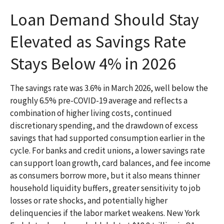
Loan Demand Should Stay
Elevated as Savings Rate
Stays Below 4% in 2026
The savings rate was 3.6% in March 2026, well below the
roughly 6.5% pre-COVID-19 average and reflects a
combination of higher living costs, continued
discretionary spending, and the drawdown of excess
savings that had supported consumption earlier in the
cycle. For banks and credit unions, a lower savings rate
can support loan growth, card balances, and fee income
as consumers borrow more, but it also means thinner
household liquidity buffers, greater sensitivity to job
losses or rate shocks, and potentially higher
delinquencies if the labor market weakens. New York