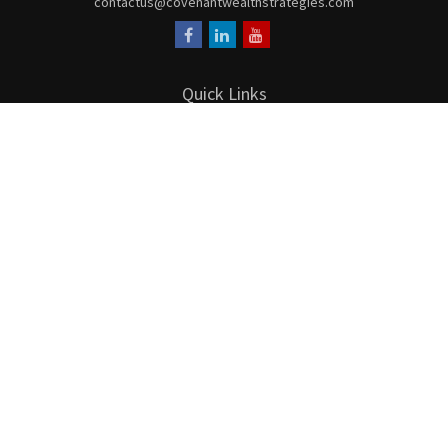
contactus@covenantwealthstrategies.com
Quick Links
Retirement
Investment
Estate
Insurance
Tax
Money
Lifestyle
Latest Articles
All Videos
All Calculators
LPL
Financial Form CRS
Check the background of your financial professional on FINRA's
BrokerCheck
.