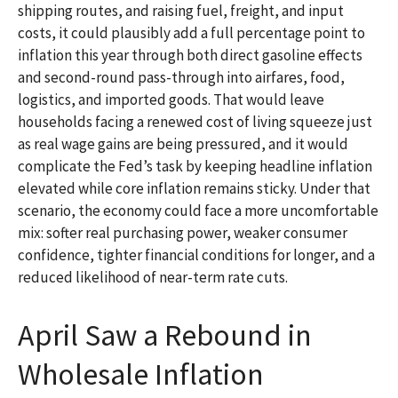
shipping routes, and raising fuel, freight, and input
costs, it could plausibly add a full percentage point to
inflation this year through both direct gasoline effects
and second-round pass-through into airfares, food,
logistics, and imported goods. That would leave
households facing a renewed cost of living squeeze just
as real wage gains are being
pressured, and it would
complicate the Fed’s task by keeping headline inflation
elevated while core inflation
remains sticky. Under that
scenario, the economy could face a more uncomfortable
mix: softer real purchasing power, weaker consumer
confidence, tighter financial conditions for longer, and a
reduced likelihood of near-term rate cuts.
April Saw a Rebound in
Wholesale Inflation