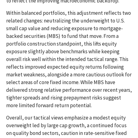
to reflect the improving macroeconomic backdrop.
Within balanced portfolios, this adjustment reflects two
related changes: neutralizing the underweight to U.S.
small cap value and reducing exposure to mortgage-
backed securities (MBS) to fund that move. From a
portfolio construction standpoint, this lifts equity
exposure slightly above benchmarks while keeping
overall risk well within the intended tactical range. This
reflects improved expected equity returns following
market weakness, alongside a more cautious outlook for
select areas of core fixed income. While MBS have
delivered strong relative performance over recent years,
tighter spreads and rising prepayment risks suggest
more limited forward return potential.
Overall, our tactical views emphasize a modest equity
overweight led by large cap growth, a continued focus
on quality bond sectors, caution in rate-sensitive fixed