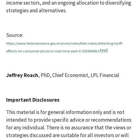
income sectors, and an ongoing allocation to diversifying
strategies and alternatives.
Source:
https://www.federalreserve.gov/econres/notes/feds-notes/detecting-tariff-
tml
effects-on-consumer-prices-in-real-time-part-II-20260408.h
Jeffrey Roach
, PhD, Chief Economist, LPL Financial
Important Disclosures
This material is for general information only and is not
intended to provide specific advice or recommendations
for any individual. There is no assurance that the views or
strategies discussed are suitable for all investors or will