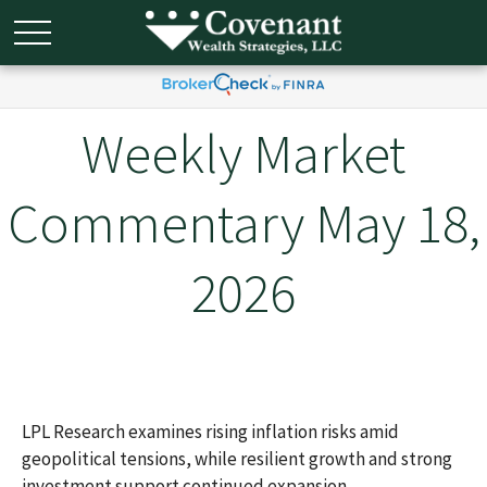
Weekly Market
Commentary May 18,
2026
LPL Research examines rising inflation risks amid
geopolitical tensions, while resilient growth and strong
investment support continued expansion.