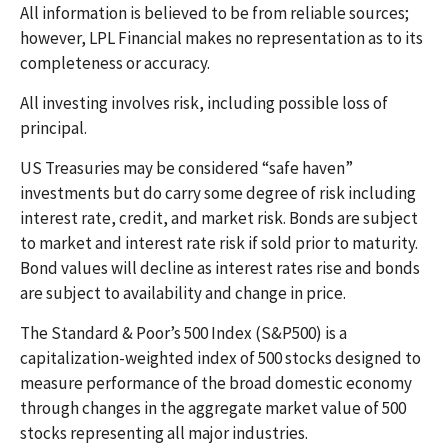
All information is believed to be from reliable sources;
however, LPL Financial makes no representation as to its
completeness or accuracy.
All investing involves risk, including possible loss of
principal.
US Treasuries may be considered “safe haven”
investments but do carry some degree of risk including
interest rate, credit, and market risk. Bonds are subject
to market and interest rate risk if sold prior to maturity.
Bond values will decline as interest rates rise and bonds
are subject to availability and change in price.
The Standard & Poor’s 500 Index (S&P500) is a
capitalization-weighted index of 500 stocks designed to
measure performance of the broad domestic economy
through changes in the aggregate market value of 500
stocks representing all major industries.