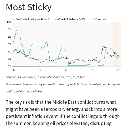
Most Sticky
Source: LPL Research, Bureau of Labor Statistics, 05/13/26
Disclosures: Forecasts may not materialize as predicted and are subject to change as
additional data is published.
The key risk is that the Middle East conflict turns what
might have been a temporary energy shock into a more
persistent inflation event. If the conflict lingers through
the summer, keeping oil prices elevated, disrupting