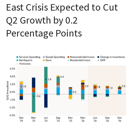
East Crisis Expected to Cut
Q2 Growth by 0.2
Percentage Points