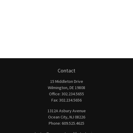
Contact
15 Middleton Drive
Wilmington,
DE
19808
Office:
302.234.5655
Fax:
302.234.5656
1312A Asbury Avenue
Ocean City,
NJ
08226
Phone:
609.525.4625