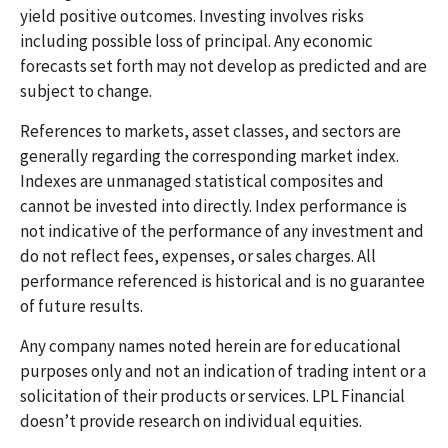
yield positive outcomes. Investing involves risks
including possible loss of principal. Any economic
forecasts set forth may not develop as predicted and are
subject to change.
References to markets, asset classes, and sectors are
generally regarding the corresponding market index.
Indexes are unmanaged statistical composites and
cannot be invested into directly. Index performance is
not indicative of the performance of any investment and
do not reflect fees, expenses, or sales charges. All
performance referenced is historical and is no guarantee
of future results.
Any company names noted herein are for educational
purposes only and not an indication of trading intent or a
solicitation of their products or services. LPL Financial
doesn’t provide research on individual equities.