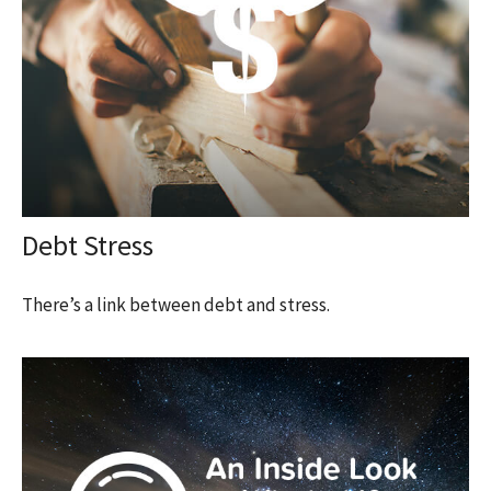
Debt Stress
There’s a link between debt and stress.