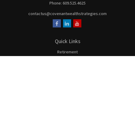
Phone:
609.525.4625
contactus@covenantwealthstrategies.com
Quick Links
Retirement
Investment
Estate
Insurance
Tax
Money
Lifestyle
Latest Articles
All Videos
All Calculators
LPL
Financial Form CRS