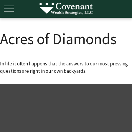
Acres of Diamonds
In life it often happens that the answers to our most pressing
questions are right in our own backyards.