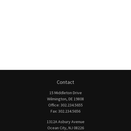
Contact
15 Middleton Drive
Wilmington,
DE
19808
Office:
302.234.5655
Fax:
302.234.5656
1312A Asbury Avenue
Ocean City,
NJ
08226