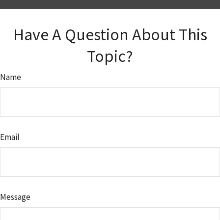
Have A Question About This
Topic?
Name
Email
Message