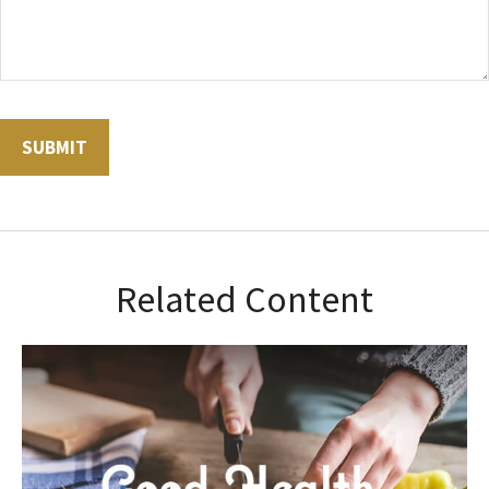
Related Content