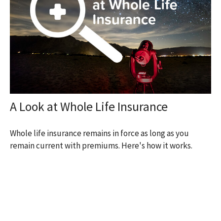
A Look at Whole Life Insurance
Whole life insurance remains in force as long as you
remain current with premiums. Here's how it works.