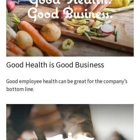
Good Health is Good Business
Good employee health can be great for the company’s
bottom line.