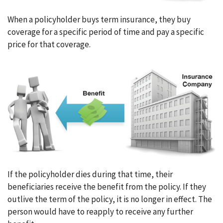
When a policyholder buys term insurance, they buy
coverage for a specific period of time and pay a specific
price for that coverage.
If the policyholder dies during that time, their
beneficiaries receive the benefit from the policy. If they
outlive the term of the policy, it is no longer in effect. The
person would have to reapply to receive any further