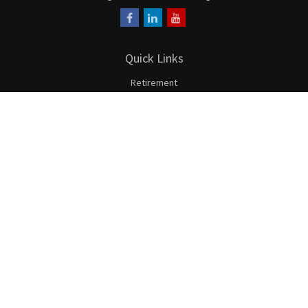
Quick Links
Retirement
Investment
Estate
Insurance
Tax
Money
Lifestyle
Latest Articles
All Videos
All Calculators
LPL
Financial Form CRS
Check the background of your financial professional on FINRA's
BrokerCheck
.