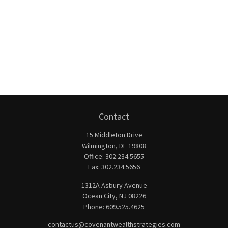
Contact
15 Middleton Drive
Wilmington,
DE
19808
Office:
302.234.5655
Fax:
302.234.5656
1312A Asbury Avenue
Ocean City,
NJ
08226
Phone:
609.525.4625
contactus@covenantwealthstrategies.com