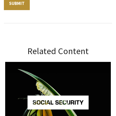
Related Content