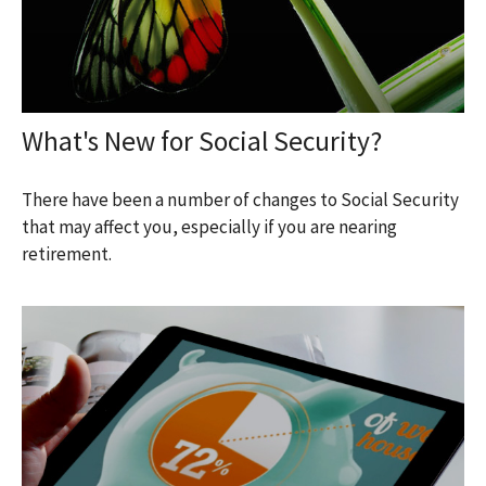
What's New for Social Security?
There have been a number of changes to Social Security
that may affect you, especially if you are nearing
retirement.