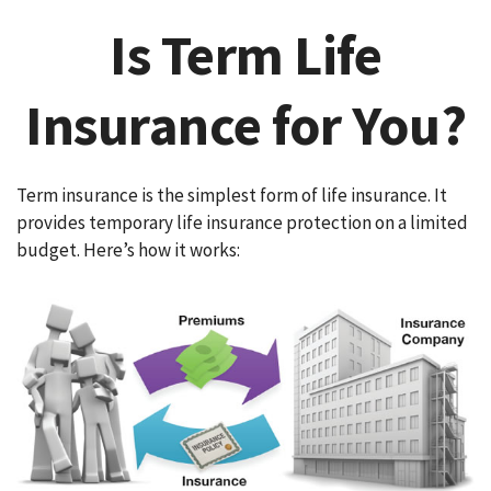
Is Term Life
Insurance for You?
Term insurance is the simplest form of life insurance. It
provides temporary life insurance protection on a limited
budget. Here’s how it works: