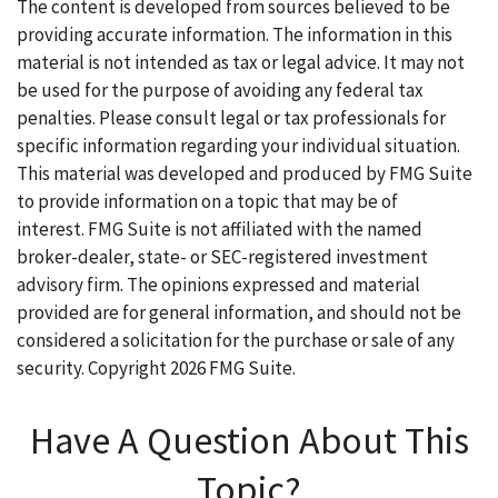
The content is developed from sources believed to be
providing accurate information. The information in this
material is not intended as tax or legal advice. It may not
be used for the purpose of avoiding any federal tax
penalties. Please consult legal or tax professionals for
specific information regarding your individual situation.
This material was developed and produced by FMG Suite
to provide information on a topic that may be of
interest. FMG Suite is not affiliated with the named
broker-dealer, state- or SEC-registered investment
advisory firm. The opinions expressed and material
provided are for general information, and should not be
considered a solicitation for the purchase or sale of any
security. Copyright
2026 FMG Suite.
Have A Question About This
Topic?