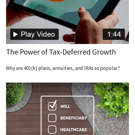
The Power of Tax-Deferred Growth
Why are 401(k) plans, annuities, and IRAs so popular?