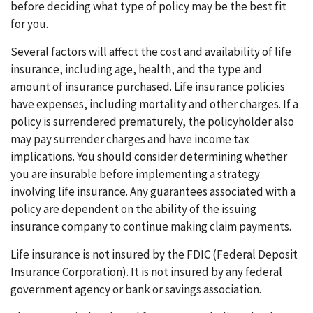
before deciding what type of policy may be the best fit
for you.
Several factors will affect the cost and availability of life
insurance, including age, health, and the type and
amount of insurance purchased. Life insurance policies
have expenses, including mortality and other charges. If a
policy is surrendered prematurely, the policyholder also
may pay surrender charges and have income tax
implications. You should consider determining whether
you are insurable before implementing a strategy
involving life insurance. Any guarantees associated with a
policy are dependent on the ability of the issuing
insurance company to continue making claim payments.
Life insurance is not insured by the FDIC (Federal Deposit
Insurance Corporation). It is not insured by any federal
government agency or bank or savings association.