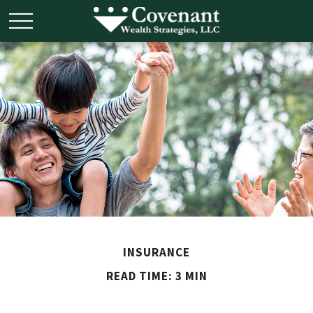
INSURANCE
READ TIME: 3 MIN