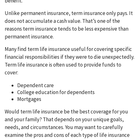
benefit.
Unlike permanent insurance, term insurance only pays. It
does not accumulate a cash value. That’s one of the
reasons term insurance tends to be less expensive than
permanent insurance.
Many find term life insurance useful for covering specific
financial responsibilities if they were to die unexpectedly.
Term life insurance is often used to provide funds to
cover:
Dependent care
College education for dependents
Mortgages
Would term life insurance be the best coverage for you
and your family? That depends on your unique goals,
needs, and circumstances. You may want to carefully
examine the pros and cons of each type of life insurance