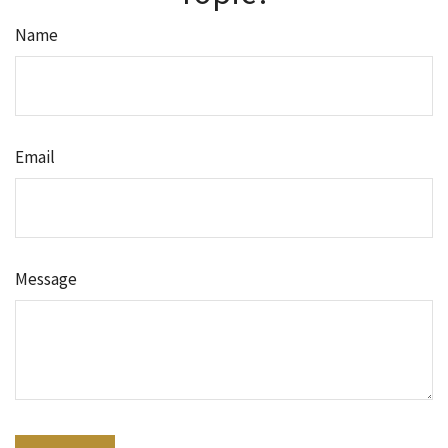
Name
Email
Message