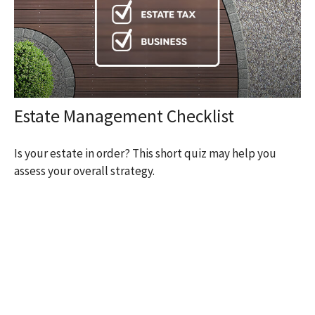
Estate Management Checklist
Is your estate in order? This short quiz may help you
assess your overall strategy.