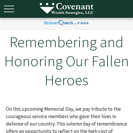
Remembering and
Honoring Our Fallen
Heroes
On this upcoming Memorial Day, we pay tribute to the
courageous service members who gave their lives in
defense of our country. This solemn day of remembrance
offers an opportunity to reflect on the high cost of