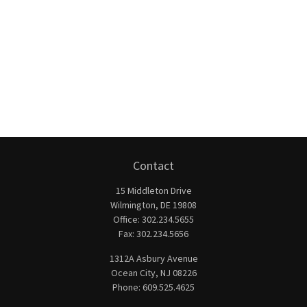
Contact
15 Middleton Drive
Wilmington,
DE
19808
Office:
302.234.5655
Fax:
302.234.5656
1312A Asbury Avenue
Ocean City,
NJ
08226
Phone:
609.525.4625