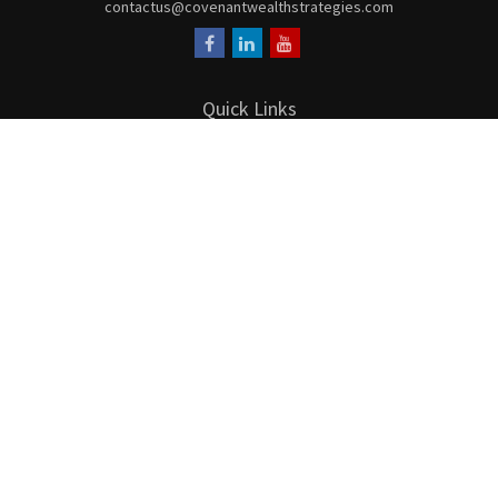
contactus@covenantwealthstrategies.com
Quick Links
Retirement
Investment
Estate
Insurance
Tax
Money
Lifestyle
Latest Articles
All Videos
All Calculators
LPL
Financial Form CRS
Check the background of your financial professional on FINRA's
BrokerCheck
.