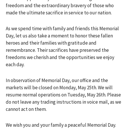
freedom and the extraordinary bravery of those who
made the ultimate sacrifice in service to our nation.
As we spend time with family and friends this Memorial
Day, let us also take a moment to honor these fallen
heroes and their families with gratitude and
remembrance. Their sacrifices have preserved the
freedoms we cherish and the opportunities we enjoy
each day.
In observation of Memorial Day, our office and the
markets will be closed on Monday, May 25th. We will
resume normal operations on Tuesday, May 26th. Please
do not leave any trading instructions in voice mail, as we
cannot act on them.
We wish you and your family a peaceful Memorial Day.