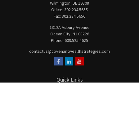
Wilmington,
DE
19808
Office:
302.234.5655
Fax:
302.234.5656
1312A Asbury Avenue
Ocean City,
NJ
08226
Phone:
609.525.4625
contactus@covenantwealthstrategies.com
Quick Links
Retirement
Investment
Estate
Insurance
Tax
Money
Lifestyle