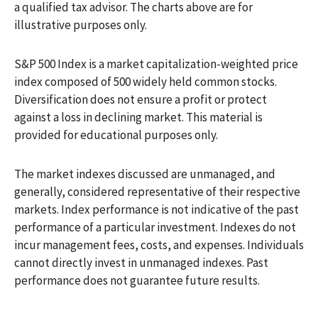
a qualified tax advisor. The charts above are for
illustrative purposes only.
S&P 500 Index is a market capitalization-weighted price
index composed of 500 widely held common stocks.
Diversification does not ensure a profit or protect
against a loss in declining market. This material is
provided for educational purposes only.
The market indexes discussed are unmanaged, and
generally, considered representative of their respective
markets. Index performance is not indicative of the past
performance of a particular investment. Indexes do not
incur management fees, costs, and expenses. Individuals
cannot directly invest in unmanaged indexes. Past
performance does not guarantee future results.