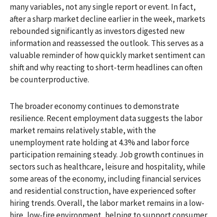
many variables, not any single report or event. In fact,
after a sharp market decline earlier in the week, markets
rebounded significantly as investors digested new
information and reassessed the outlook. This serves as a
valuable reminder of how quickly market sentiment can
shift and why reacting to short-term headlines can often
be counterproductive.
The broader economy continues to demonstrate
resilience. Recent employment data suggests the labor
market remains relatively stable, with the
unemployment rate holding at 4.3% and labor force
participation remaining steady. Job growth continues in
sectors such as healthcare, leisure and hospitality, while
some areas of the economy, including financial services
and residential construction, have experienced softer
hiring trends. Overall, the labor market remains in a low-
hire, low-fire environment, helping to support consumer