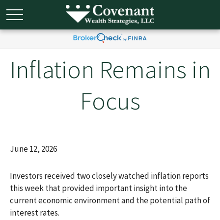
Inflation Remains in
Focus
June 12, 2026
Investors received two closely watched inflation reports
this week that provided important insight into the
current economic environment and the potential path of
interest rates.