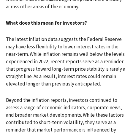
across other areas of the economy.
What does this mean for investors?
The latest inflation data suggests the Federal Reserve
may have less flexibility to lower interest rates in the
near-term. While inflation remains well below the levels
experienced in 2022, recent reports serve as a reminder
that progress toward long-term price stability is rarely a
straight line. As a result, interest rates could remain
elevated longer than previously anticipated.
Beyond the inflation reports, investors continued to
assess a range of economic indicators, corporate news,
and broader market developments. While these factors
contributed to short-term volatility, they serve as a
reminder that market performance is influenced by