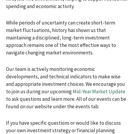
spending and economic activity.
While periods of uncertainty can create short-term
market fluctuations, history has shown us that
maintaining a disciplined, long-term investment
approach remains one of the most effective ways to
navigate changing market environments.
Our team is actively monitoring economic
developments, and technical indicators to make wise
and appropriate investment choices. We encourage you
to join us during our upcoming
Mid-Year Market Update
to ask questions and learn more. All of our events can be
found on our website under the events tab.
If you have specific questions or would like to discuss
your own investment strategy or financial planning