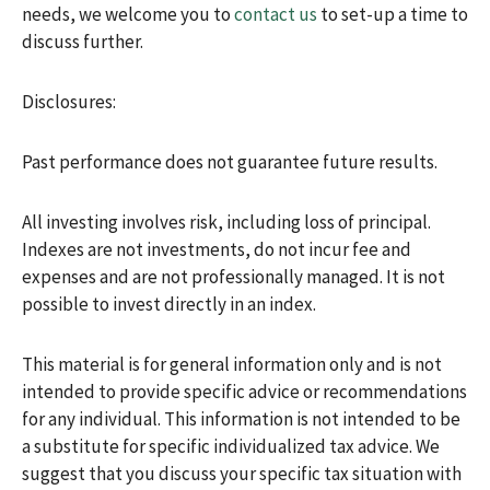
needs, we welcome you to
contact us
to set-up a time to
discuss further.
Disclosures:
Past performance does not guarantee future results.
All investing involves risk, including loss of principal.
Indexes are not investments, do not incur fee and
expenses and are not professionally managed. It is not
possible to invest directly in an index.
This material is for general information only and is not
intended to provide specific advice or recommendations
for any individual. This information is not intended to be
a substitute for specific individualized tax advice. We
suggest that you discuss your specific tax situation with