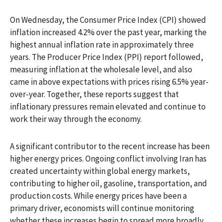
On Wednesday, the Consumer Price Index (CPI) showed
inflation increased 4.2% over the past year, marking the
highest annual inflation rate in approximately three
years. The Producer Price Index (PPI) report followed,
measuring inflation at the wholesale level, and also
came in above expectations with prices rising 6.5% year-
over-year. Together, these reports suggest that
inflationary pressures remain elevated and continue to
work their way through the economy.
A significant contributor to the recent increase has been
higher energy prices. Ongoing conflict involving Iran has
created uncertainty within global energy markets,
contributing to higher oil, gasoline, transportation, and
production costs. While energy prices have been a
primary driver, economists will continue monitoring
whether these increases begin to spread more broadly