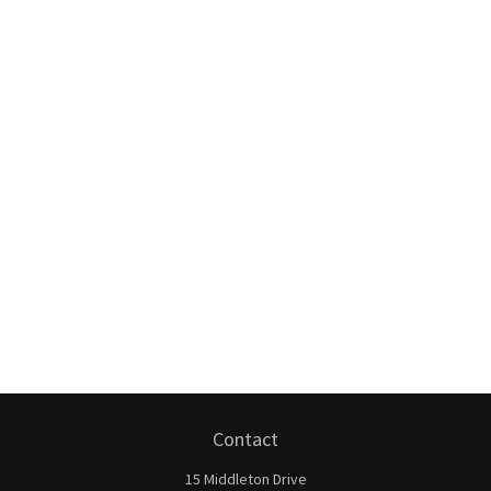
Contact
15 Middleton Drive