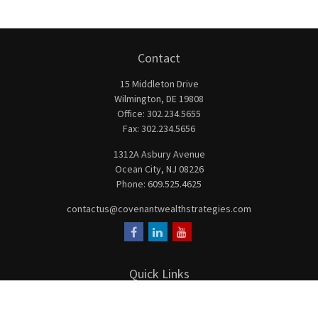
Contact
15 Middleton Drive
Wilmington,
DE
19808
Office:
302.234.5655
Fax:
302.234.5656
1312A Asbury Avenue
Ocean City,
NJ
08226
Phone:
609.525.4625
contactus@covenantwealthstrategies.com
Quick Links
Retirement
Investment