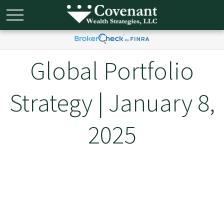
Global Portfolio
Strategy | January 8,
2025