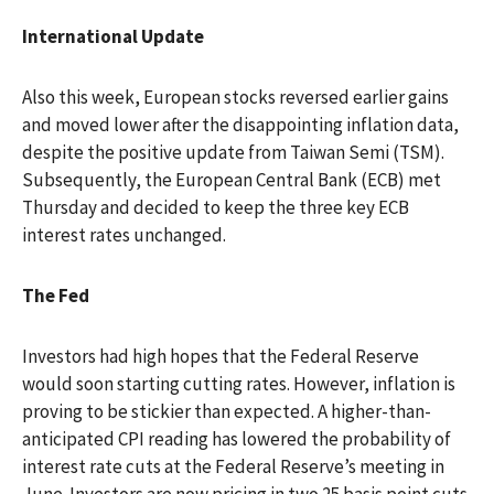
International Update
Also this week, European stocks reversed earlier gains
and moved lower after the disappointing inflation data,
despite the positive update from Taiwan Semi (TSM).
Subsequently, the European Central Bank (ECB) met
Thursday and decided to keep the three key ECB
interest rates unchanged.
The Fed
Investors had high hopes that the Federal Reserve
would soon starting cutting rates. However, inflation is
proving to be stickier than expected. A higher-than-
anticipated CPI reading has lowered the probability of
interest rate cuts at the Federal Reserve’s meeting in