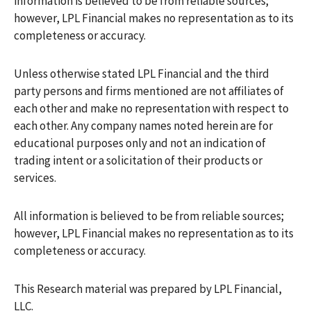
information is believed to be from reliable sources;
however, LPL Financial makes no representation as to its
completeness or accuracy.
Unless otherwise stated LPL Financial and the third
party persons and firms mentioned are not affiliates of
each other and make no representation with respect to
each other. Any company names noted herein are for
educational purposes only and not an indication of
trading intent or a solicitation of their products or
services.
All information is believed to be from reliable sources;
however, LPL Financial makes no representation as to its
completeness or accuracy.
This Research material was prepared by LPL Financial,
LLC.