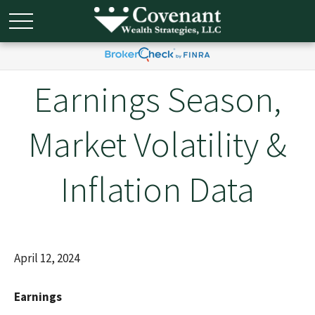
Earnings Season,
Market Volatility &
Inflation Data
April 12, 2024
Earnings