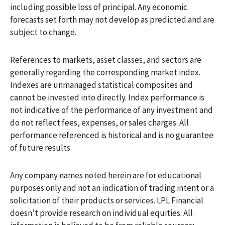
including possible loss of principal. Any economic
forecasts set forth may not develop as predicted and are
subject to change.
References to markets, asset classes, and sectors are
generally regarding the corresponding market index.
Indexes are unmanaged statistical composites and
cannot be invested into directly. Index performance is
not indicative of the performance of any investment and
do not reflect fees, expenses, or sales charges. All
performance referenced is historical and is no guarantee
of future results
Any company names noted herein are for educational
purposes only and not an indication of trading intent or a
solicitation of their products or services. LPL Financial
doesn’t provide research on individual equities. All