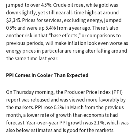
jumped to over 4.5%. Crude oil rose, while gold was
down slightly, yet still near all-time highs at around
$2,345. Prices for services, excluding energy, jumped
0.5% and were up 5.4% from a year ago. There’s also
another risk in that “base effects,” or comparisons to
previous periods, will make inflation look even worse as
energy prices in particular are rising after falling around
the same time last year.
PPI Comes In Cooler Than Expected
On Thursday morning, the Producer Price Index (PPI)
report was released and was viewed more favorably by
the markets. PPI rose 0.2% in March from the previous
month, a lower rate of growth than economists had
forecast. Year-over-year PPI growth was 2.1%, which was
also below estimates and is good for the markets.