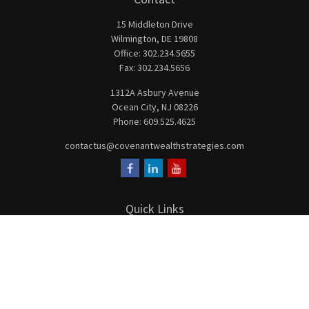
15 Middleton Drive
Wilmington,
DE
19808
Office:
302.234.5655
Fax:
302.234.5656
1312A Asbury Avenue
Ocean City,
NJ
08226
Phone:
609.525.4625
contactus@covenantwealthstrategies.com
Quick Links
Retirement
Investment
Estate
Insurance
Tax