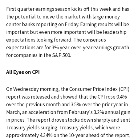
First quarter earnings season kicks off this week and has
the potential to move the market with large money
center banks reporting on Friday. Earning results will be
important but even more important will be leadership
expectations looking forward. The consensus
expectations are for 3% year-over-year earnings growth
for companies in the S&P 500.
All Eyes on CPI
On Wednesday morning, the Consumer Price Index (CPI)
report was released and showed that the CPI rose 0.4%
over the previous month and 3.5% over the prior year in
March, an acceleration from February's 3.2% annual gain
in prices. The report drove stocks down sharply and sent
Treasury yields surging. Treasury yields, which were
approximately 4.34% on the 10-year ahead of the report,