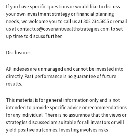
If you have specific questions or would like to discuss
your own investment strategy or financial planning
needs, we welcome you to call us at 302.234.5655 or email
us at contactus@covenantwealthstrategies.com to set
up time to discuss further.
Disclosures:
All indexes are unmanaged and cannot be invested into
directly. Past performance is no guarantee of future
results.
This material is for general information only and is not
intended to provide specific advice or recommendations
for any individual. There is no assurance that the views or
strategies discussed are suitable for all investors or will
yield positive outcomes. Investing involves risks