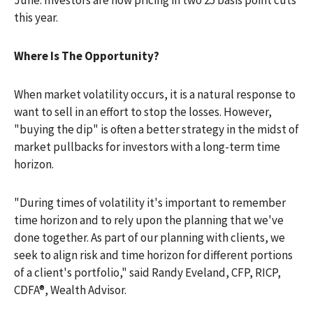
June. Investors are now pricing in two 25 basis point cuts
this year.
Where Is The Opportunity?
When market volatility occurs, it is a natural response to
want to sell in an effort to stop the losses. However,
"buying the dip" is often a better strategy in the midst of
market pullbacks for investors with a long-term time
horizon.
"During times of volatility it's important to remember
time horizon and to rely upon the planning that we've
done together. As part of our planning with clients, we
seek to align risk and time horizon for different portions
of a client's portfolio," said Randy Eveland, CFP, RICP,
CDFA®, Wealth Advisor.